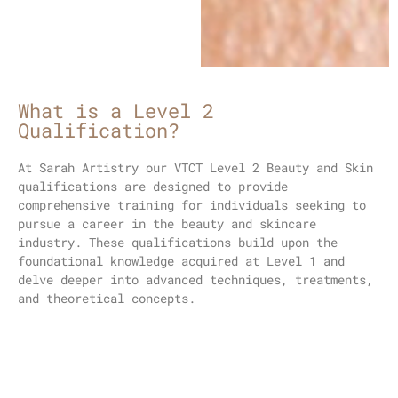
What is a Level 2
Qualification?
At Sarah Artistry our VTCT
Level 2 Beauty and Skin
qualifications
are designed to provide
comprehensive training for individuals seeking to
pursue a career in the beauty and skincare
industry. These qualifications build upon the
foundational knowledge acquired at Level 1 and
delve deeper into advanced techniques, treatments,
and theoretical concepts.