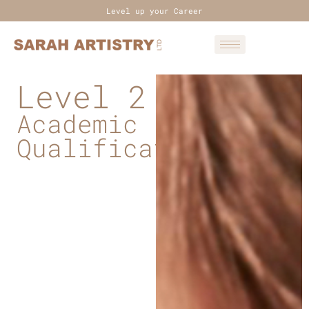
Level up your Career
Level 2
Academic
Qualifications