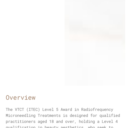
Overview
The VTCT (ITEC) Level 5 Award in Radiofrequency
Microneedling Treatments is designed for qualified
practitioners aged 18 and over, holding a Level 4
qualification in beauty aesthetics, who seek to