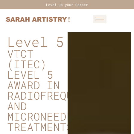
Level up your Career
Level 5
VTCT
(ITEC)
LEVEL 5
AWARD IN
RADIOFREQUENCY
AND
MICRONEEDLING
TREATMENTS