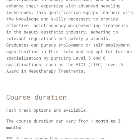
enhance their expertise with advanced needling
techniques. This qualification equips learners with
the knowledge and skills necessary to provide
effective radiofrequency microneedling treatments
in the beauty aesthetic industry, adhering to
relevant regulations and safety protocols.
Graduates can pursue employment or self-employment
opportunities in this field and may opt for further
specialization by pursuing Level 5 and 6
qualifications, such as the VTCT (ITEC) Level 6
Award in Mesotherapy Treatments.
Course duration
Fast track options are available.
The course duration can vary from
1 month to 3
months
T&C’S apply depending upon prerequisites.