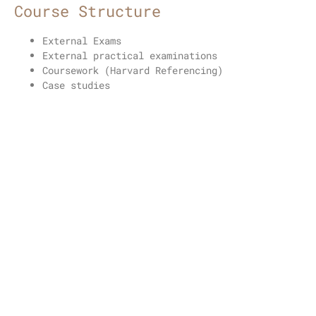
Course Structure
External Exams
External practical examinations
Coursework (Harvard Referencing)
Case studies
Portfolio
Unit Titles
Enhance appearance of the skin using
radiofrequency and micro needling treatments
Future career prospects
Specialized Practitioner Roles:
Graduates can
work as specialized practitioners offering
radiofrequency microneedling treatments in