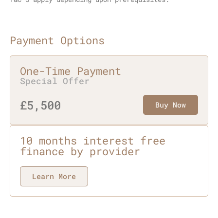
Payment Options
One-Time Payment
Special Offer
£5,500
Buy Now
10 months interest free
finance by provider
Learn More