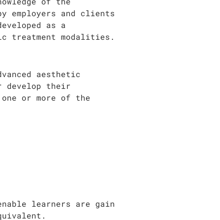
nowledge of the
by employers and clients
developed as a
ic treatment modalities.
dvanced aesthetic
r develop their
 one or more of the
enable learners are gain
quivalent.