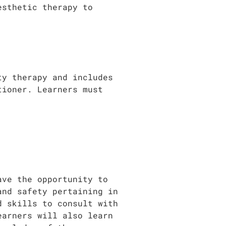
esthetic therapy to
ty therapy and includes
tioner. Learners must
ave the opportunity to
and safety pertaining in
d skills to consult with
earners will also learn