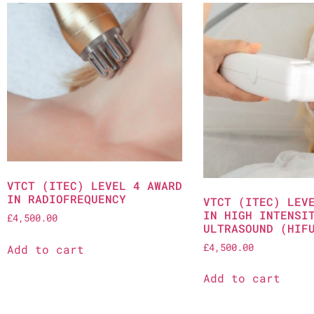
VTCT (ITEC) LEVEL 4 AWARD
IN RADIOFREQUENCY
VTCT (ITEC) LEV
IN HIGH INTENSI
£
4,500.00
ULTRASOUND (HIF
£
4,500.00
Add to cart
Add to cart