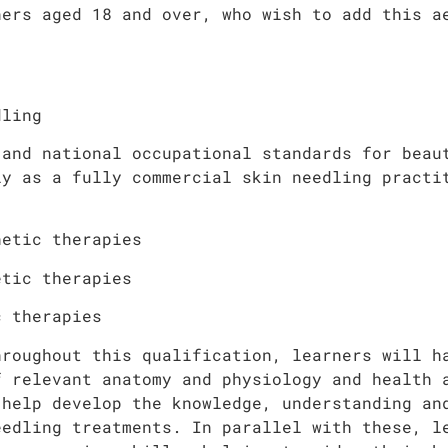
ners aged 18 and over, who wish to add this a
dling
 and national occupational standards for beau
ly as a fully commercial skin needling practi
hetic therapies
etic therapies
c therapies
hroughout this qualification, learners will h
f relevant anatomy and physiology and health 
 help develop the knowledge, understanding an
eedling treatments. In parallel with these, l