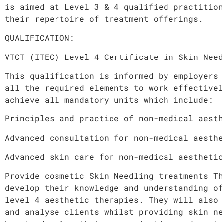
is aimed at Level 3 & 4 qualified practitio
their repertoire of treatment offerings.
QUALIFICATION:
VTCT (ITEC) Level 4 Certificate in Skin Nee
This qualification is informed by employers
all the required elements to work effective
achieve all mandatory units which include:
Principles and practice of non-medical aest
Advanced consultation for non-medical aesth
Advanced skin care for non-medical aestheti
Provide cosmetic Skin Needling treatments T
develop their knowledge and understanding o
level 4 aesthetic therapies. They will also
and analyse clients whilst providing skin n