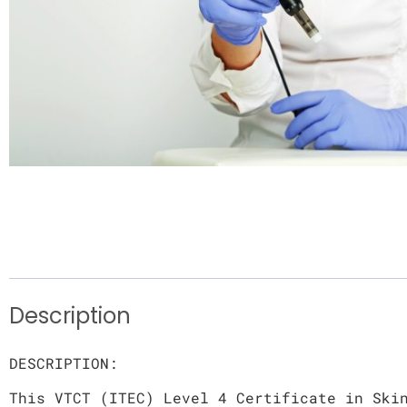
Description
DESCRIPTION:
This VTCT (ITEC) Level 4 Certificate in Ski