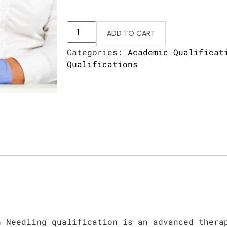
ADD TO CART
Categories:
Academic Qualificat
Qualifications
n Needling qualification is an advanced thera