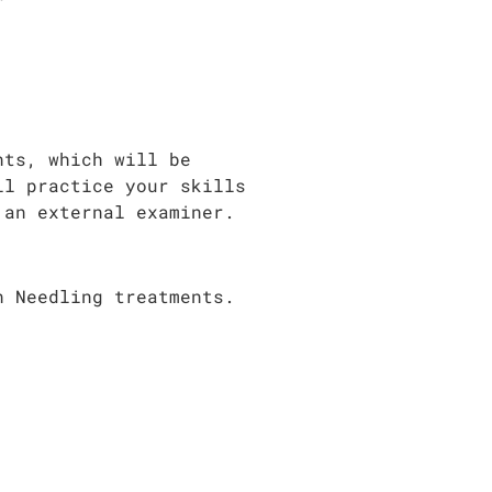
nts, which will be
ll practice your skills
 an external examiner.
n Needling treatments.