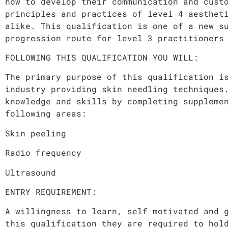
how to develop their communication and cust
principles and practices of level 4 aesthet
alike. This qualification is one of a new s
progression route for level 3 practitioners
FOLLOWING THIS QUALIFICATION YOU WILL:
The primary purpose of this qualification i
industry providing skin needling techniques
knowledge and skills by completing suppleme
following areas:
Skin peeling
Radio frequency
Ultrasound
ENTRY REQUIREMENT:
A willingness to learn, self motivated and 
this qualification they are required to hol