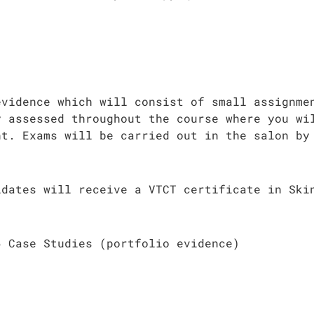
evidence which will consist of small assignme
y assessed throughout the course where you wi
nt. Exams will be carried out in the salon by
idates will receive a VTCT certificate in Ski
6 Case Studies (portfolio evidence)