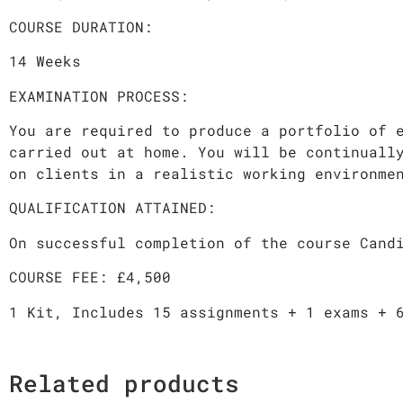
COURSE DURATION:
14 Weeks
EXAMINATION PROCESS:
You are required to produce a portfolio of 
carried out at home. You will be continuall
on clients in a realistic working environme
QUALIFICATION ATTAINED:
On successful completion of the course Cand
COURSE FEE: £4,500
1 Kit, Includes 15 assignments + 1 exams + 
Related products