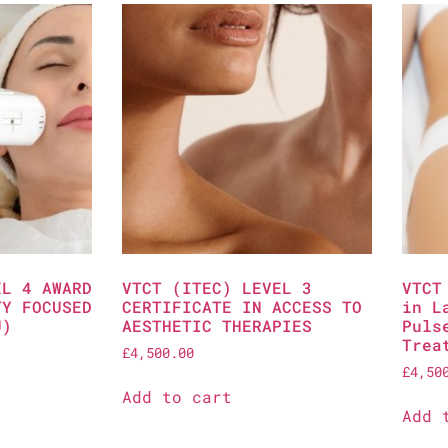
EL 4 AWARD
VTCT (ITEC) LEVEL 3
VTCT
TY FOCUSED
CERTIFICATE IN ACCESS TO
in L
U)
AESTHETIC THERAPIES
Puls
Trea
£
4,500.00
£
4,50
Add to cart
Add 