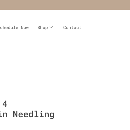
chedule Now
Shop
Contact
 4
in Needling