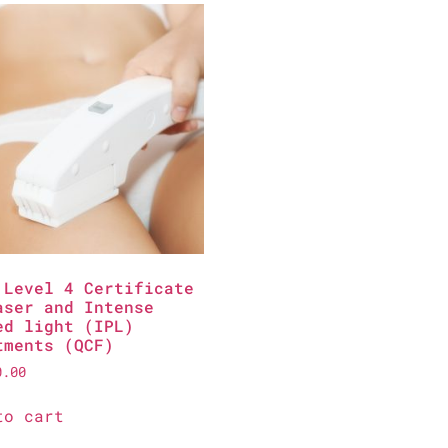
 Level 4 Certificate
aser and Intense
ed light (IPL)
tments (QCF)
0.00
to cart