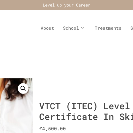
Level up your Career
About
School
Treatments
S
VTCT (ITEC) Level
Certificate In Sk
£
4,500.00